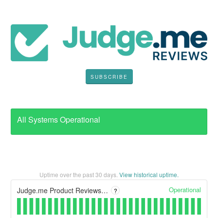
SUBSCRIBE
All Systems Operational
Uptime over the past
30
days.
View historical uptime.
Operational
Judge.me Product Reviews - Admin
?