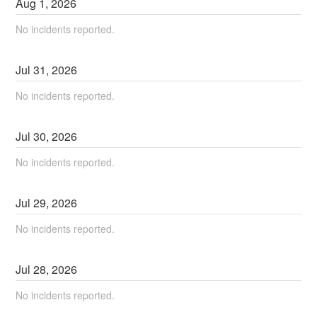
Aug
1
,
2026
No incidents reported.
Jul
31
,
2026
No incidents reported.
Jul
30
,
2026
No incidents reported.
Jul
29
,
2026
No incidents reported.
Jul
28
,
2026
No incidents reported.