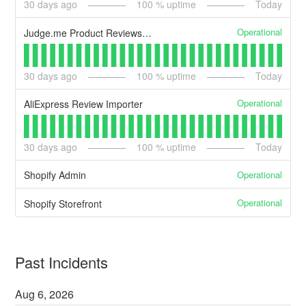
30
days ago
100
% uptime
Today
Operational
Judge.me Product Reviews - Storefront widgets
30
days ago
100
% uptime
Today
Operational
AliExpress Review Importer
30
days ago
100
% uptime
Today
Operational
Shopify Admin
Operational
Shopify Storefront
Past Incidents
Aug
6
,
2026