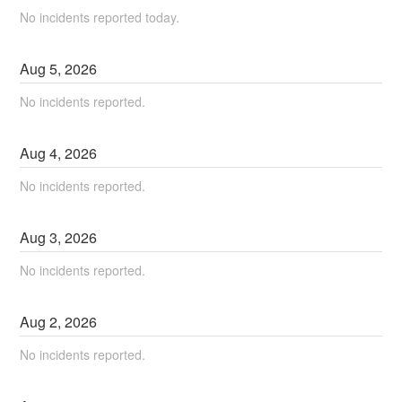
No incidents reported today.
Aug
5
,
2026
No incidents reported.
Aug
4
,
2026
No incidents reported.
Aug
3
,
2026
No incidents reported.
Aug
2
,
2026
No incidents reported.