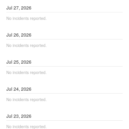
Jul
27
,
2026
No incidents reported.
Jul
26
,
2026
No incidents reported.
Jul
25
,
2026
No incidents reported.
Jul
24
,
2026
No incidents reported.
Jul
23
,
2026
No incidents reported.