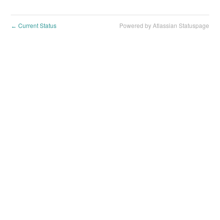
Current Status
Powered by Atlassian Statuspage
←