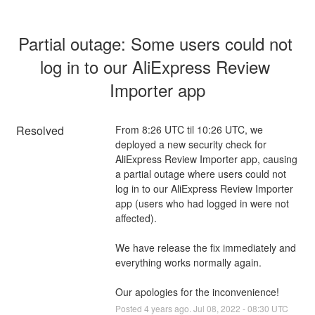
Partial outage: Some users could not 
log in to our AliExpress Review 
Importer app
Resolved
From 8:26 UTC til 10:26 UTC, we 
deployed a new security check for 
AliExpress Review Importer app, causing 
a partial outage where users could not 
log in to our AliExpress Review Importer 
app (users who had logged in were not 
affected).
We have release the fix immediately and 
everything works normally again.
Our apologies for the inconvenience!
Posted
4
years ago.
Jul
08
,
2022
-
08:30
UTC